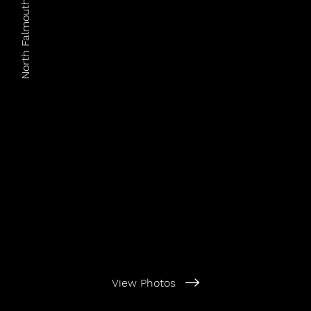
North Falmouth Village Assoc.
View Photos