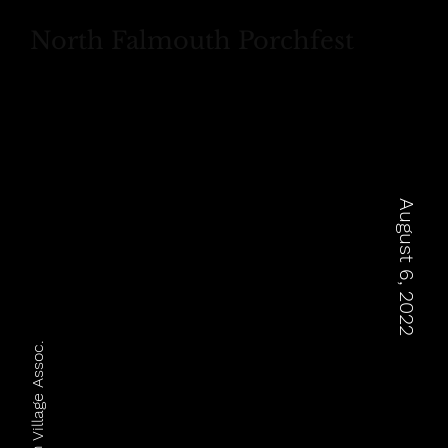
North Falmouth Porchfest
August 6, 2022